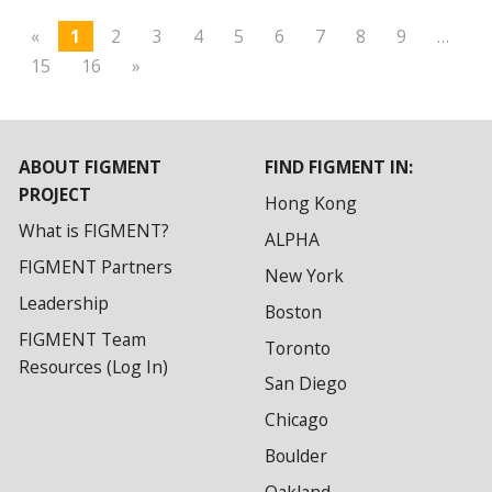
«
1
2
3
4
5
6
7
8
9
…
15
16
»
ABOUT FIGMENT
FIND FIGMENT IN:
PROJECT
Hong Kong
What is FIGMENT?
ALPHA
FIGMENT Partners
New York
Leadership
Boston
FIGMENT Team
Toronto
Resources (Log In)
San Diego
Chicago
Boulder