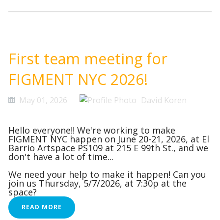
First team meeting for
FIGMENT NYC 2026!
May 01, 2026
David Koren
Hello everyone!! We're working to make
FIGMENT NYC happen on June 20-21, 2026, at El
Barrio Artspace PS109 at 215 E 99th St., and we
don't have a lot of time...
We need your help to make it happen! Can you
join us Thursday, 5/7/2026, at 7:30p at the
space?
READ MORE