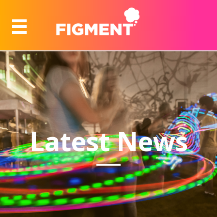
Latest News