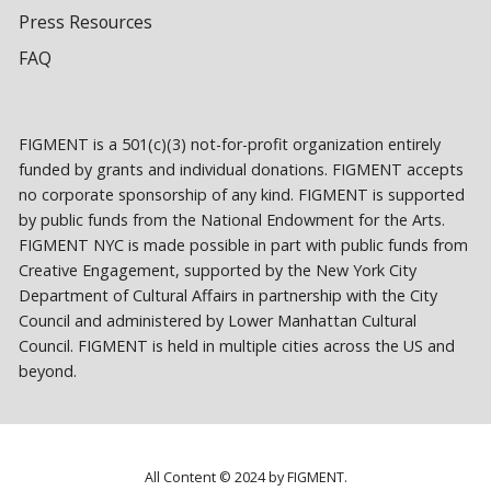
Press Resources
FAQ
FIGMENT is a 501(c)(3) not-for-profit organization entirely
funded by grants and individual donations. FIGMENT accepts
no corporate sponsorship of any kind. FIGMENT is supported
by public funds from the National Endowment for the Arts.
FIGMENT NYC is made possible in part with public funds from
Creative Engagement, supported by the New York City
Department of Cultural Affairs in partnership with the City
Council and administered by Lower Manhattan Cultural
Council. FIGMENT is held in multiple cities across the US and
beyond.
All Content © 2024 by FIGMENT.