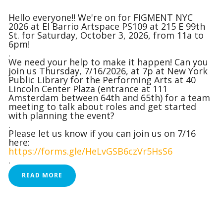
Hello everyone!! We're on for FIGMENT NYC
2026 at El Barrio Artspace PS109 at 215 E 99th
St. for Saturday, October 3, 2026, from 11a to
6pm!
.
We need your help to make it happen! Can you
join us Thursday, 7/16/2026, at 7p at New York
Public Library for the Performing Arts at 40
Lincoln Center Plaza (entrance at 111
Amsterdam between 64th and 65th) for a team
meeting to talk about roles and get started
with planning the event?
.
Please let us know if you can join us on 7/16
here:
https://forms.gle/HeLvGSB6czVr5HsS6
.
READ MORE