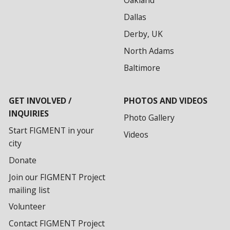
Oakland
Dallas
Derby, UK
North Adams
Baltimore
GET INVOLVED /
PHOTOS AND VIDEOS
INQUIRIES
Photo Gallery
Start FIGMENT in your
Videos
city
Donate
Join our FIGMENT Project
mailing list
Volunteer
Contact FIGMENT Project