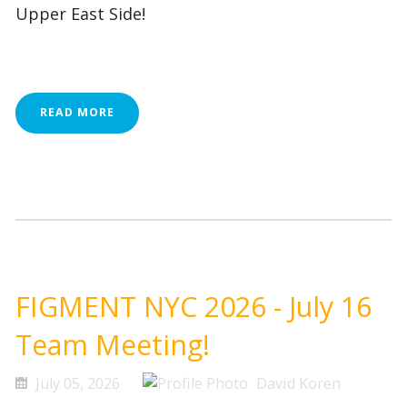
Upper East Side!
READ MORE
FIGMENT NYC 2026 - July 16
Team Meeting!
July 05, 2026
David Koren