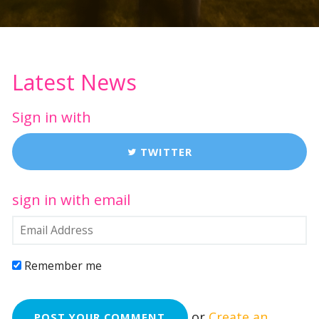
Latest News
Sign in with
TWITTER
sign in with email
Remember me
or
Create an