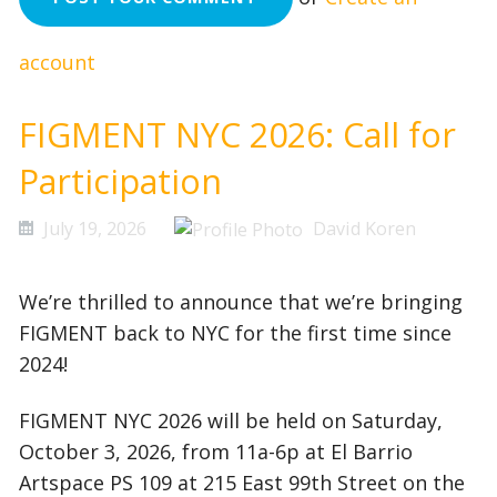
account
FIGMENT NYC 2026: Call for
Participation
July 19, 2026
David Koren
We’re thrilled to announce that we’re bringing
FIGMENT back to NYC for the first time since
2024!
FIGMENT NYC 2026 will be held on Saturday,
October 3, 2026, from 11a-6p at El Barrio
Artspace PS 109 at 215 East 99th Street on the