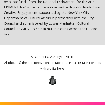
by public funds from the National Endowment for the Arts.
FIGMENT NYC is made possible in part with public funds from
Creative Engagement, supported by the New York City
Department of Cultural Affairs in partnership with the City
Council and administered by Lower Manhattan Cultural
Council. FIGMENT is held in multiple cities across the US and
beyond.
All Content © 2024 by FIGMENT.
All photos © their respective photographers. Find all FIGMENT photos
with credits
here
.