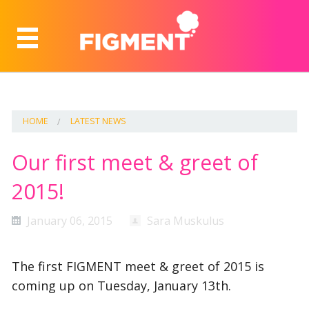
HOME
LATEST NEWS
Our first meet & greet of
2015!
January 06, 2015
Sara Muskulus
The first FIGMENT meet & greet of 2015 is
coming up on Tuesday, January 13th.