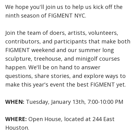
We hope you'll join us to help us kick off the
ninth season of FIGMENT NYC.
Join the team of doers, artists, volunteers,
contributors, and participants that make both
FIGMENT weekend and our summer long
sculpture, treehouse, and minigolf courses
happen. We'll be on hand to answer
questions, share stories, and explore ways to
make this year's event the best FIGMENT yet.
WHEN:
Tuesday, January 13th, 7:00-10:00 PM
WHERE:
Open House, located at 244 East
Houston.