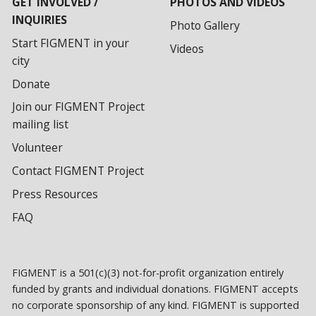
GET INVOLVED /
PHOTOS AND VIDEOS
INQUIRIES
Photo Gallery
Start FIGMENT in your
Videos
city
Donate
Join our FIGMENT Project
mailing list
Volunteer
Contact FIGMENT Project
Press Resources
FAQ
FIGMENT is a 501(c)(3) not-for-profit organization entirely
funded by grants and individual donations. FIGMENT accepts
no corporate sponsorship of any kind. FIGMENT is supported