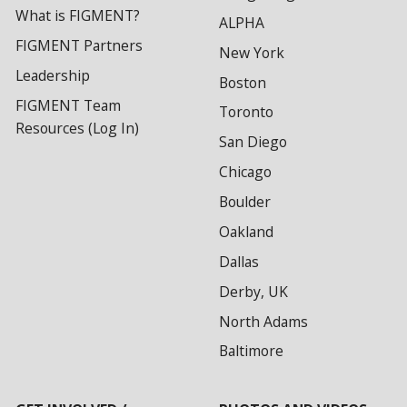
What is FIGMENT?
ALPHA
FIGMENT Partners
New York
Leadership
Boston
FIGMENT Team
Toronto
Resources (Log In)
San Diego
Chicago
Boulder
Oakland
Dallas
Derby, UK
North Adams
Baltimore