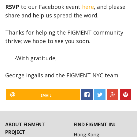
RSVP
to our Facebook event
here
, and please
share and help us spread the word.
Thanks for helping the FIGMENT community
thrive; we hope to see you soon.
-With gratitude,
George Ingalls and the FIGMENT NYC team.
EMAIL
ABOUT FIGMENT
FIND FIGMENT IN:
PROJECT
Hong Kong