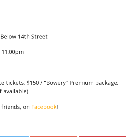
Below 14th Street
 11:00pm
ce tickets; $150 / "Bowery" Premium package;
 available)
r friends, on
Facebook
!