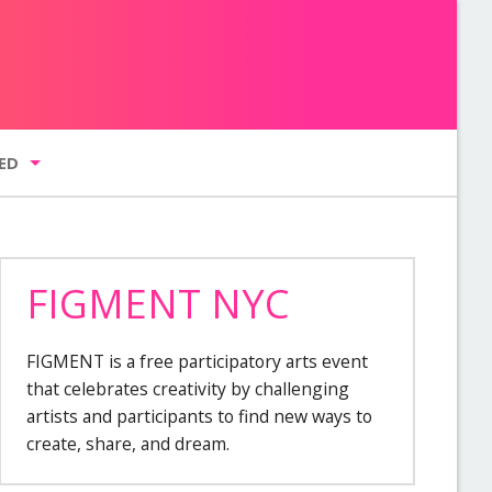
ED
FIGMENT NYC
g list
FIGMENT is a free participatory arts event
GMENT NYC
that celebrates creativity by challenging
artists and participants to find new ways to
create, share, and dream.