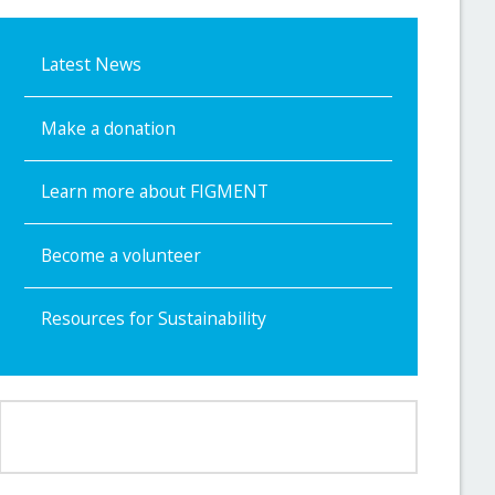
Latest News
Make a donation
Learn more about FIGMENT
Become a volunteer
Resources for Sustainability