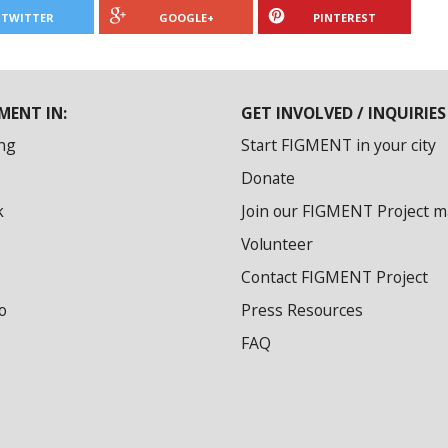
TWITTER
GOOGLE+
PINTEREST
MENT IN:
GET INVOLVED / INQUIRIES
ng
Start FIGMENT in your city
Donate
k
Join our FIGMENT Project mai
Volunteer
Contact FIGMENT Project
o
Press Resources
FAQ