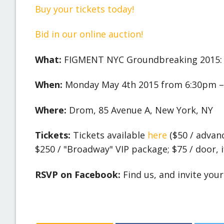
Buy your tickets today!
Bid in our online auction!
What:
FIGMENT NYC Groundbreaking 2015: 
When:
Monday May 4th 2015 from 6:30pm –
Where:
Drom, 85 Avenue A, New York, NY
Tickets:
Tickets available
here
($50 / advan
$250 / "Broadway" VIP package; $75 / door, if
RSVP on Facebook:
Find us, and invite you