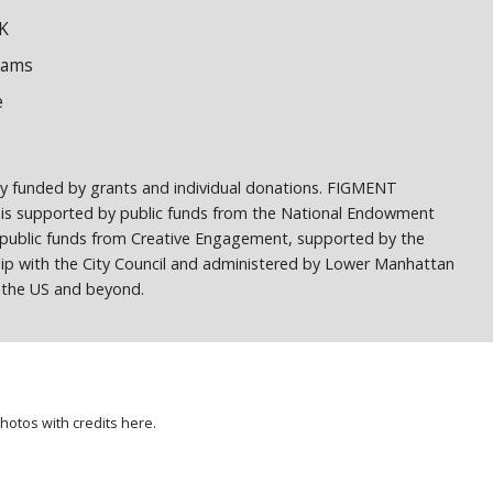
K
dams
e
ely funded by grants and individual donations. FIGMENT
 is supported by public funds from the National Endowment
h public funds from Creative Engagement, supported by the
ship with the City Council and administered by Lower Manhattan
ss the US and beyond.
photos with credits
here
.