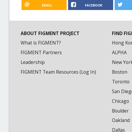
EMAIL
FACEBOOK
ABOUT FIGMENT PROJECT
FIND FIG
What is FIGMENT?
Hong Ko
FIGMENT Partners
ALPHA
Leadership
New Yor
FIGMENT Team Resources (Log In)
Boston
Toronto
San Dieg
Chicago
Boulder
Oakland
Dallas