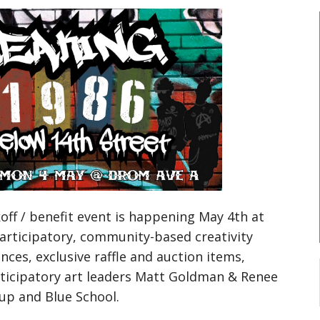
ff / benefit event is happening May 4th at
participatory, community-based creativity
ces, exclusive raffle and auction items,
ticipatory art leaders Matt Goldman & Renee
up and Blue School.