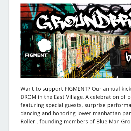
Want to support FIGMENT? Our annual kicko
DROM in the East Village. A celebration of 
featuring special guests, surprise performan
dancing and honoring lower manhattan par
Rolleri, founding members of Blue Man Gro