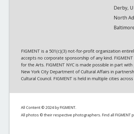
Derby, U
North A
Baltimor
FIGMENT is a 501(c)(3) not-for-profit organization entir
accepts no corporate sponsorship of any kind. FIGMENT
for the Arts. FIGMENT NYC is made possible in part wit
New York City Department of Cultural Affairs in partner
Cultural Council. FIGMENT is held in multiple cities acro
All Content © 2024 by FIGMENT.
All photos © their respective photographers. Find all FIGMENT 