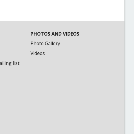
PHOTOS AND VIDEOS
Photo Gallery
Videos
ling list