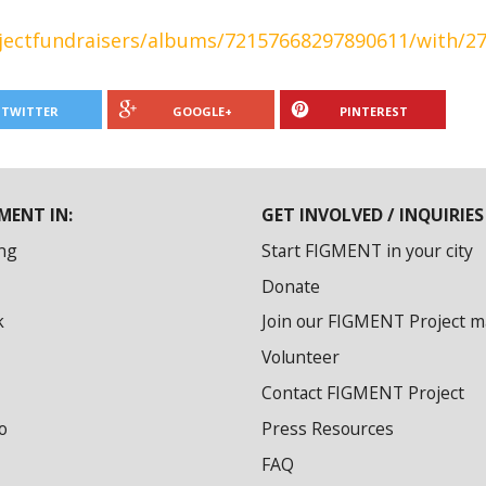
ojectfundraisers/albums/72157668297890611/with/2
TWITTER
GOOGLE+
PINTEREST
MENT IN:
GET INVOLVED / INQUIRIES
ng
Start FIGMENT in your city
Donate
k
Join our FIGMENT Project mai
Volunteer
Contact FIGMENT Project
o
Press Resources
FAQ