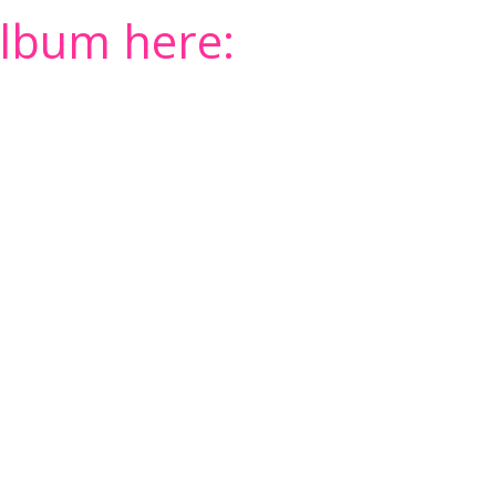
album here: