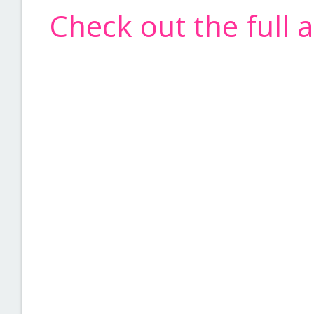
Check out the full 