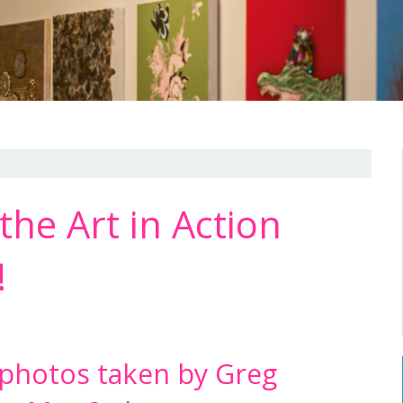
the Art in Action
!
 photos taken by Greg