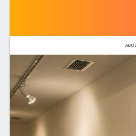
ABO
Abou
Phot
11 pr
Past