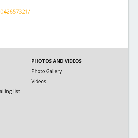
7042657321/
PHOTOS AND VIDEOS
Photo Gallery
Videos
ling list