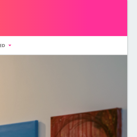
ED
g list
GMENT NYC