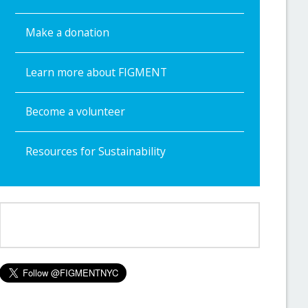
Make a donation
Learn more about FIGMENT
Become a volunteer
Resources for Sustainability