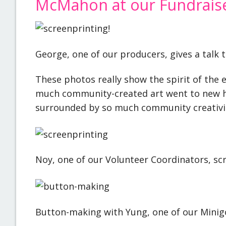
McMahon at our Fundrais
George, one of our producers, gives a talk 
These photos really show the spirit of the 
much community-created art went to new ho
surrounded by so much community creativi
Noy, one of our Volunteer Coordinators, sc
Button-making with Yung, one of our Minigo