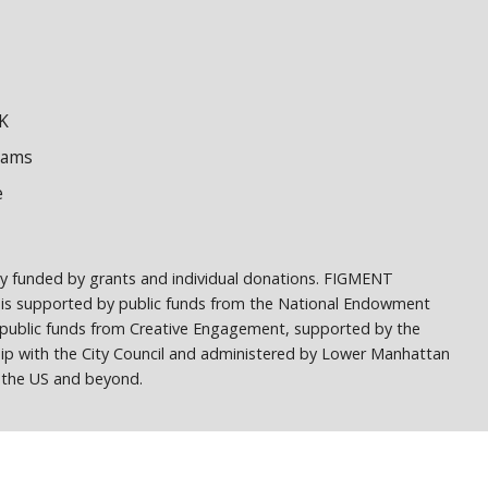
K
dams
e
ely funded by grants and individual donations. FIGMENT
 is supported by public funds from the National Endowment
h public funds from Creative Engagement, supported by the
ship with the City Council and administered by Lower Manhattan
ss the US and beyond.