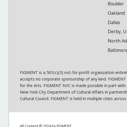
Boulder
Oakland
Dallas
Derby, U
North A
Baltimor
FIGMENT is a 501(c)(3) not-for-profit organization entir
accepts no corporate sponsorship of any kind. FIGMENT
for the Arts. FIGMENT NYC is made possible in part wit
New York City Department of Cultural Affairs in partner
Cultural Council. FIGMENT is held in multiple cities acro
All Content © 2024 by FIGMENT.