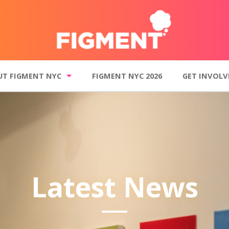
UT FIGMENT NYC
FIGMENT NYC 2026
GET INVOLV
t FIGMENT NYC
Get Involved
o Gallery
Donate
inciples
Volunteer
 events and summer-long programs
Join our mailin
Latest News
Contact FI