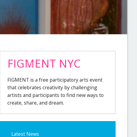
FIGMENT NYC
FIGMENT is a free participatory arts event
that celebrates creativity by challenging
artists and participants to find new ways to
create, share, and dream.
Latest News