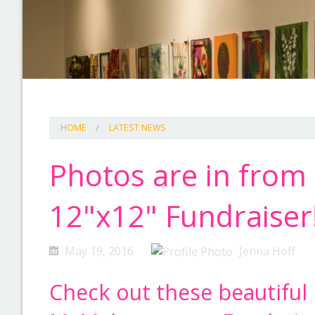
HOME
LATEST NEWS
Photos are in from 
12"x12" Fundraiser
May 19, 2016
Jenna Hoff
Check out these beautiful