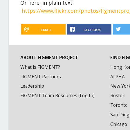
Or here, in plain text:
https://www.flickr.com/photos/figmentpr
EMAIL
FACEBOOK
ABOUT FIGMENT PROJECT
FIND FIG
What is FIGMENT?
Hong Ko
FIGMENT Partners
ALPHA
Leadership
New Yor
FIGMENT Team Resources (Log In)
Boston
Toronto
San Dieg
Chicago