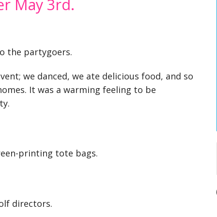
er May 3rd.
to the partygoers.
event; we danced, we ate delicious food, and so
mes. It was a warming feeling to be
ty.
reen-printing tote bags.
lf directors.