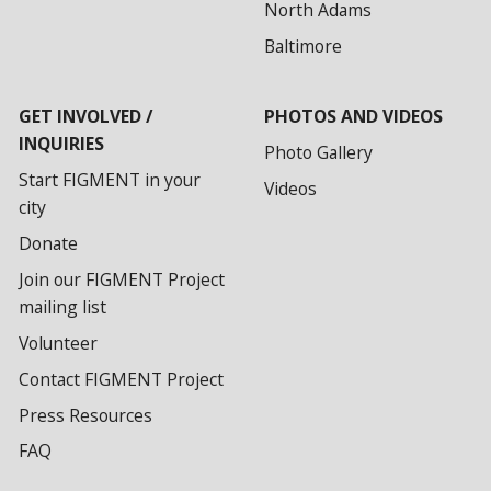
North Adams
Baltimore
GET INVOLVED /
PHOTOS AND VIDEOS
INQUIRIES
Photo Gallery
Start FIGMENT in your
Videos
city
Donate
Join our FIGMENT Project
mailing list
Volunteer
Contact FIGMENT Project
Press Resources
FAQ