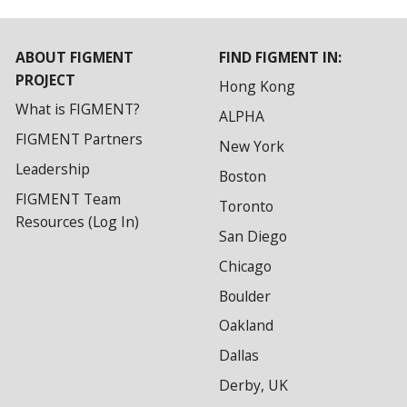
ABOUT FIGMENT
FIND FIGMENT IN:
PROJECT
Hong Kong
What is FIGMENT?
ALPHA
FIGMENT Partners
New York
Leadership
Boston
FIGMENT Team
Toronto
Resources (Log In)
San Diego
Chicago
Boulder
Oakland
Dallas
Derby, UK