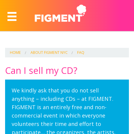
HOME
ABOUT FIGMENT NYC
FAQ
Can I sell my CD?
We kindly ask that you do not sell
anything – including CDs – at FIGMENT.
FIGMENT is an entirely free and non-
commercial event in which everyone
volunteers their time and effort to
participate… the organizers, the artists,