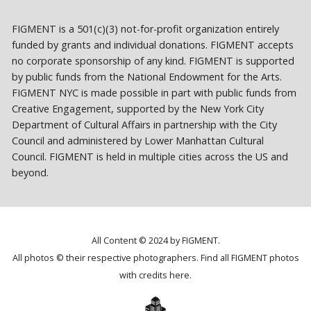
FIGMENT is a 501(c)(3) not-for-profit organization entirely
funded by grants and individual donations. FIGMENT accepts
no corporate sponsorship of any kind. FIGMENT is supported
by public funds from the National Endowment for the Arts.
FIGMENT NYC is made possible in part with public funds from
Creative Engagement, supported by the New York City
Department of Cultural Affairs in partnership with the City
Council and administered by Lower Manhattan Cultural
Council. FIGMENT is held in multiple cities across the US and
beyond.
All Content © 2024 by FIGMENT.
All photos © their respective photographers. Find all FIGMENT photos
with credits
here
.