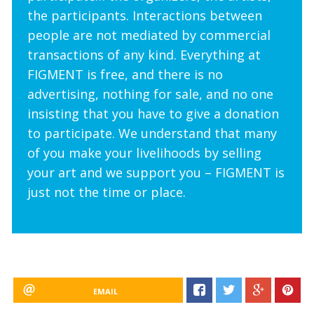
the participants. Interactions between
people are not mediated by commercial
transactions of any kind. Everything at
FIGMENT is free, and there is no
advertising, nothing for sale, and no one
insisting that you have to give a donation
to participate. We understand that many
of you make your livelihoods by selling
your art and we support you – FIGMENT is
just not the time or place.
EMAIL