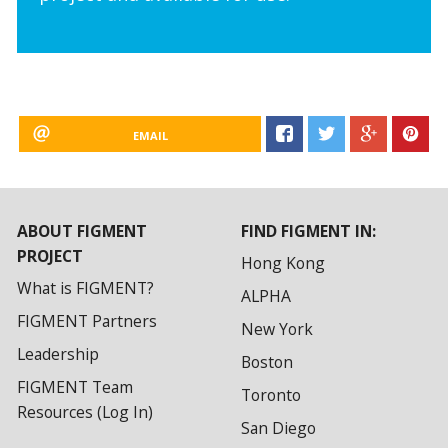
EMAIL
ABOUT FIGMENT
FIND FIGMENT IN:
PROJECT
Hong Kong
What is FIGMENT?
ALPHA
FIGMENT Partners
New York
Leadership
Boston
FIGMENT Team
Toronto
Resources (Log In)
San Diego