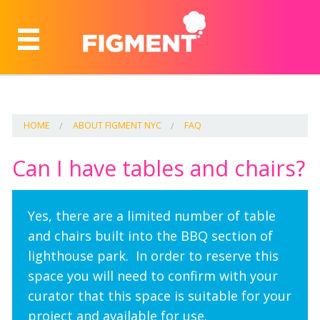
HOME
ABOUT FIGMENT NYC
FAQ
Can I have tables and chairs?
Yes, there are a limited number of table
and chairs built into the BBQ section of
lighthouse park. In order to reserve this
space you will need to confirm with your
curator that this space is suitable for your
project and available for use.