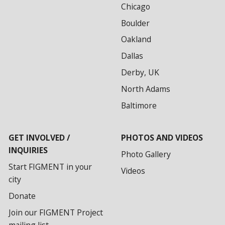
Chicago
Boulder
Oakland
Dallas
Derby, UK
North Adams
Baltimore
GET INVOLVED /
PHOTOS AND VIDEOS
INQUIRIES
Photo Gallery
Start FIGMENT in your
Videos
city
Donate
Join our FIGMENT Project
mailing list