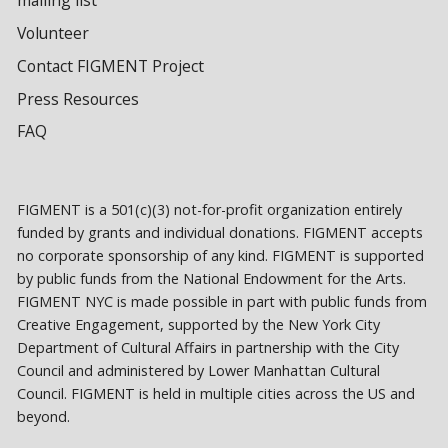
Volunteer
Contact FIGMENT Project
Press Resources
FAQ
FIGMENT is a 501(c)(3) not-for-profit organization entirely
funded by grants and individual donations. FIGMENT accepts
no corporate sponsorship of any kind. FIGMENT is supported
by public funds from the National Endowment for the Arts.
FIGMENT NYC is made possible in part with public funds from
Creative Engagement, supported by the New York City
Department of Cultural Affairs in partnership with the City
Council and administered by Lower Manhattan Cultural
Council. FIGMENT is held in multiple cities across the US and
beyond.