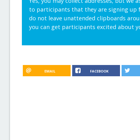
Yes, you may collect addresses, but we a
to participants that they are signing up 
do not leave unattended clipboards aroun
you can get participants excited about y
EMAIL
FACEBOOK