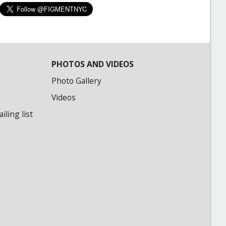
PHOTOS AND VIDEOS
Photo Gallery
Videos
ling list