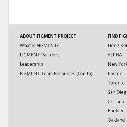
ABOUT FIGMENT PROJECT
FIND FIG
What is FIGMENT?
Hong Ko
FIGMENT Partners
ALPHA
Leadership
New Yor
FIGMENT Team Resources (Log In)
Boston
Toronto
San Dieg
Chicago
Boulder
Oakland