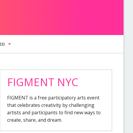
ED
FIGMENT NYC
g list
FIGMENT is a free participatory arts event
GMENT NYC
that celebrates creativity by challenging
artists and participants to find new ways to
create, share, and dream.