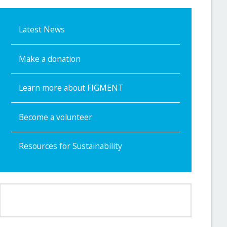
Latest News
Make a donation
Learn more about FIGMENT
Become a volunteer
Resources for Sustainability