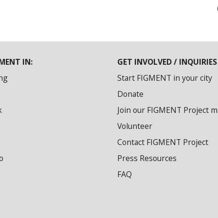
MENT IN:
GET INVOLVED / INQUIRIES
ng
Start FIGMENT in your city
Donate
k
Join our FIGMENT Project mai
Volunteer
Contact FIGMENT Project
o
Press Resources
FAQ