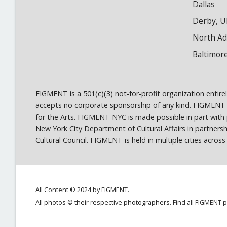
Dallas
Derby, U
North A
Baltimor
FIGMENT is a 501(c)(3) not-for-profit organization entir
accepts no corporate sponsorship of any kind. FIGMENT
for the Arts. FIGMENT NYC is made possible in part wit
New York City Department of Cultural Affairs in partner
Cultural Council. FIGMENT is held in multiple cities acro
All Content © 2024 by FIGMENT.
All photos © their respective photographers. Find all FIGMENT 