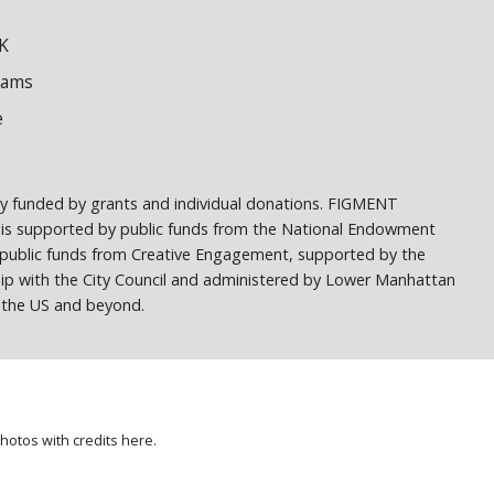
K
dams
e
ely funded by grants and individual donations. FIGMENT
 is supported by public funds from the National Endowment
h public funds from Creative Engagement, supported by the
ship with the City Council and administered by Lower Manhattan
ss the US and beyond.
photos with credits
here
.