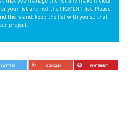
sk that you manage the list and make it clear
for your list and not the FIGMENT list. Please
d the island; keep the list with you so that
our project.
TWITTER
GOOGLE+
PINTEREST