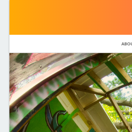
ABO
Abou
Phot
11 pr
Past