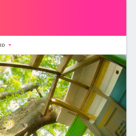
ED
g list
GMENT NYC
S