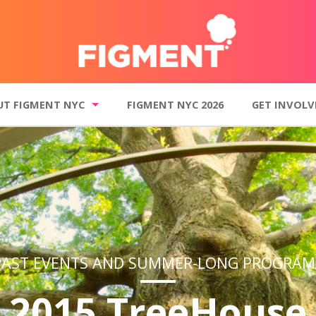
UT FIGMENT NYC
FIGMENT NYC 2026
GET INVOLV
t FIGMENT NYC
Get Involved
o Gallery
Donate
inciples
Volunteer
 events and summer-long programs
Join our mailin
Contact FI
PAST EVENTS AND SUMMER-LONG PROGRAM
2015 TreeHouse