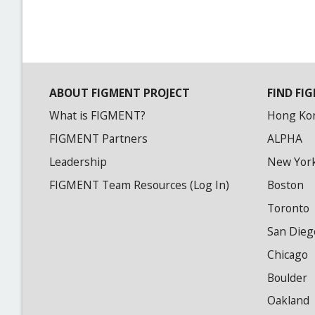
ABOUT FIGMENT PROJECT
FIND FIG
What is FIGMENT?
Hong Ko
FIGMENT Partners
ALPHA
Leadership
New Yor
FIGMENT Team Resources (Log In)
Boston
Toronto
San Dieg
Chicago
Boulder
Oakland