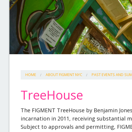
HOME
ABOUT FIGMENT NYC
PAST EVENTS AND S
TreeHouse
The FIGMENT TreeHouse by Benjamin Jones h
incarnation in 2011, receiving substantial m
Subject to approvals and permitting, FIGME