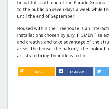
beautiful south end of the Parade Ground.
to the public on seven days a week while th
until the end of September.
Housed within the Treehouse is an interacti
installations chosen by jury. FIGMENT select
and creative and take advantage of the stru
areas: the house, the balcony, the lookout,
artists to bring their ideas to life.
EMAIL
FACEBOOK