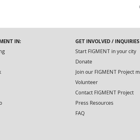
MENT IN:
GET INVOLVED / INQUIRIES
ng
Start FIGMENT in your city
Donate
k
Join our FIGMENT Project mai
Volunteer
Contact FIGMENT Project
o
Press Resources
FAQ