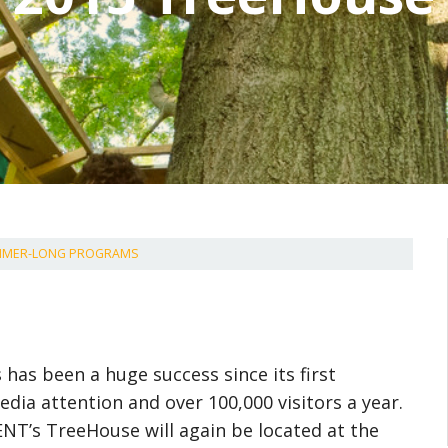
UMMER-LONG PROGRAMS
as been a huge success since its first
edia attention and over 100,000 visitors a year.
NT’s TreeHouse will again be located at the