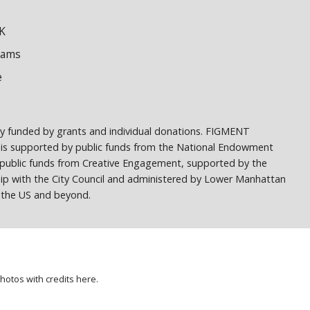
K
dams
e
ely funded by grants and individual donations. FIGMENT
 is supported by public funds from the National Endowment
h public funds from Creative Engagement, supported by the
ship with the City Council and administered by Lower Manhattan
ss the US and beyond.
photos with credits
here
.