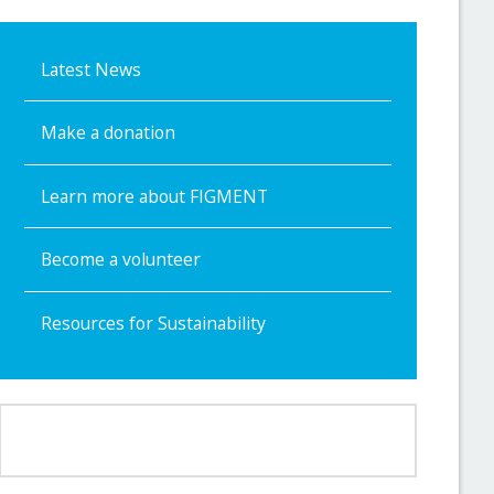
Latest News
Make a donation
Learn more about FIGMENT
Become a volunteer
Resources for Sustainability