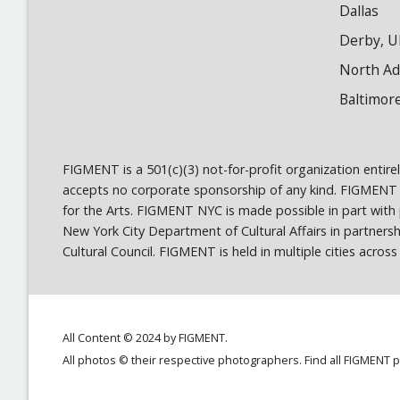
Dallas
Derby, U
North A
Baltimor
FIGMENT is a 501(c)(3) not-for-profit organization entir
accepts no corporate sponsorship of any kind. FIGMENT
for the Arts. FIGMENT NYC is made possible in part wit
New York City Department of Cultural Affairs in partner
Cultural Council. FIGMENT is held in multiple cities acro
All Content © 2024 by FIGMENT.
All photos © their respective photographers. Find all FIGMENT 