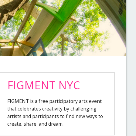
FIGMENT NYC
FIGMENT is a free participatory arts event
that celebrates creativity by challenging
artists and participants to find new ways to
create, share, and dream.