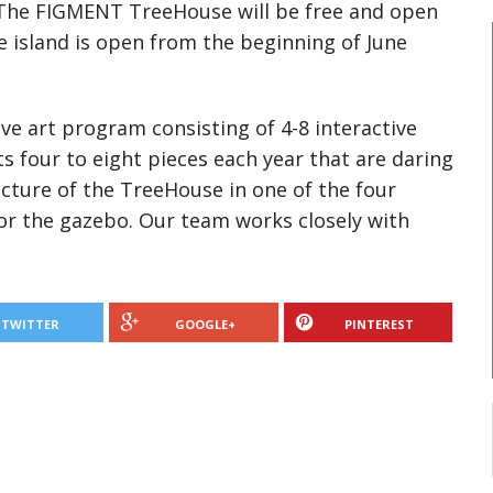
 The FIGMENT TreeHouse will be free and open
e island is open from the beginning of June
ve art program consisting of 4-8 interactive
s four to eight pieces each year that are daring
cture of the TreeHouse in one of the four
 or the gazebo. Our team works closely with
TWITTER
GOOGLE+
PINTEREST