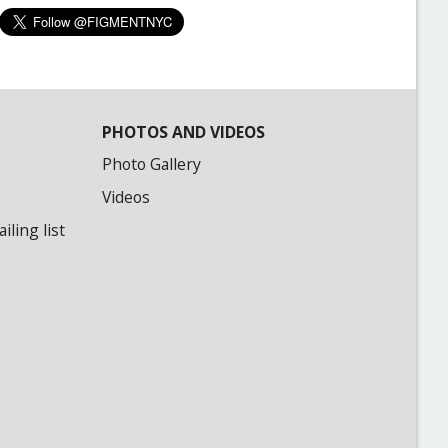
PHOTOS AND VIDEOS
Photo Gallery
Videos
ling list