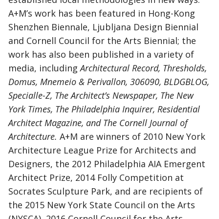
A+M’s work has been featured in Hong-Kong
Shenzhen Biennale, Ljubljana Design Biennial
and Cornell Council for the Arts Biennial; the
work has also been published in a variety of
media, including
Architectural Record, Thresholds,
Domus, Mnemeio & Perivallon, 306090, BLDGBLOG,
Specialle-Z, The Architect’s Newspaper, The New
York Times, The Philadelphia Inquirer, Residential
Architect Magazine, and The Cornell Journal of
Architecture.
A+M are winners of 2010 New York
Architecture League Prize for Architects and
Designers, the 2012 Philadelphia AIA Emergent
Architect Prize, 2014 Folly Competition at
Socrates Sculpture Park, and are recipients of
the 2015 New York State Council on the Arts
(NYSCA), 2016 Cornell Council for the Arts