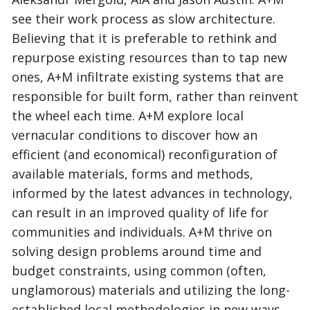
see their work process as slow architecture.
Believing that it is preferable to rethink and
repurpose existing resources than to tap new
ones, A+M infiltrate existing systems that are
responsible for built form, rather than reinvent
the wheel each time. A+M explore local
vernacular conditions to discover how an
efficient (and economical) reconfiguration of
available materials, forms and methods,
informed by the latest advances in technology,
can result in an improved quality of life for
communities and individuals. A+M thrive on
solving design problems around time and
budget constraints, using common (often,
unglamorous) materials and utilizing the long-
established local methodologies in new ways.