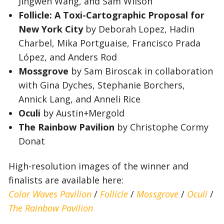
Jingwen Wang, and Sam Wilson
Follicle: A Toxi-Cartographic Proposal for
New York City
by Deborah Lopez, Hadin
Charbel, Mika Portguaise, Francisco Prada
López, and Anders Rod
Mossgrove
by Sam Biroscak in collaboration
with Gina Dyches, Stephanie Borchers,
Annick Lang, and Anneli Rice
Oculi
by Austin+Mergold
The Rainbow Pavilion
by Christophe Cormy
Donat
High-resolution images of the winner and
finalists are available here:
Color Waves Pavilion
/
Follicle
/
Mossgrove
/
Oculi
/
The Rainbow Pavilion