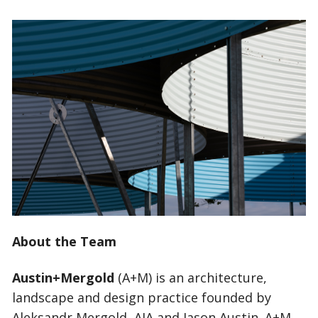
About the Team
Austin+Mergold
(A+M) is an architecture,
landscape and design practice founded by
Aleksandr Mergold, AIA and Jason Austin. A+M