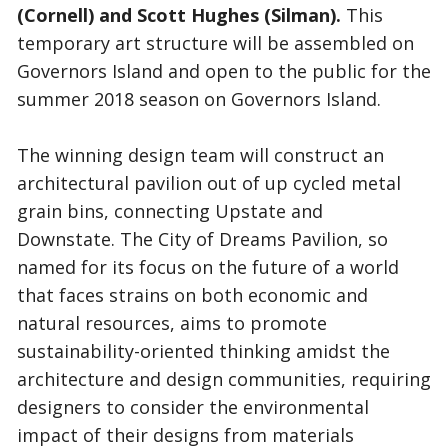
(Cornell) and Scott Hughes (Silman).
This
temporary art structure will be assembled on
Governors Island and open to the public for the
summer 2018 season on Governors Island.
The winning design team will construct an
architectural pavilion out of up cycled metal
grain bins, connecting Upstate and
Downstate. The City of Dreams Pavilion, so
named for its focus on the future of a world
that faces strains on both economic and
natural resources, aims to promote
sustainability-oriented thinking amidst the
architecture and design communities, requiring
designers to consider the environmental
impact of their designs from materials