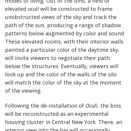
modes of living. Out of the bins, a field of
elevated
oculi
will be constructed to frame
unobstructed views of the sky and track the
path of the sun, producing a range of shadow
patterns below augmented by color and sound.
These elevated rooms, with their interior walls
painted a particular color of the daytime sky,
will invite viewers to negotiate their path
below the structures. Eventually, viewers will
look up and the color of the walls of the silo
will match the color of the sky at the moment
of the viewing.
Following the de-installation of
Oculi
, the bins
will be reconstructed as an experimental
housing cluster in Central New York. There, an
interior view into the bin will occasionally