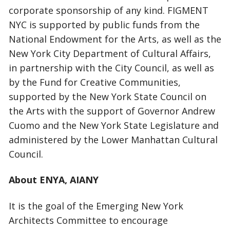
corporate sponsorship of any kind. FIGMENT
NYC is supported by public funds from the
National Endowment for the Arts, as well as the
New York City Department of Cultural Affairs,
in partnership with the City Council, as well as
by the Fund for Creative Communities,
supported by the New York State Council on
the Arts with the support of Governor Andrew
Cuomo and the New York State Legislature and
administered by the Lower Manhattan Cultural
Council.
About ENYA, AIANY
It is the goal of the Emerging New York
Architects Committee to encourage