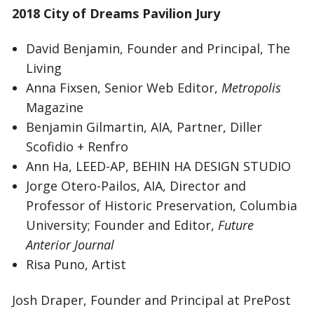
2018 City of Dreams Pavilion Jury
David Benjamin, Founder and Principal, The
Living
Anna Fixsen, Senior Web Editor,
Metropolis
Magazine
Benjamin Gilmartin, AIA, Partner, Diller
Scofidio + Renfro
Ann Ha, LEED-AP, BEHIN HA DESIGN STUDIO
Jorge Otero-Pailos, AIA, Director and
Professor of Historic Preservation, Columbia
University; Founder and Editor,
Future
Anterior Journal
Risa Puno, Artist
Josh Draper, Founder and Principal at PrePost