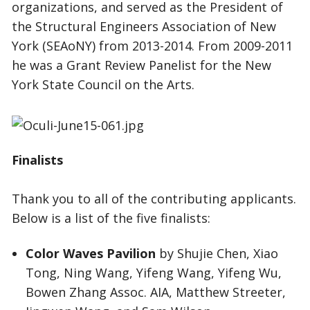
organizations, and served as the President of
the Structural Engineers Association of New
York (SEAoNY) from 2013-2014. From 2009-2011
he was a Grant Review Panelist for the New
York State Council on the Arts.
Finalists
Thank you to all of the contributing applicants.
Below is a list of the five finalists:
Color Waves Pavilion
by Shujie Chen, Xiao
Tong, Ning Wang, Yifeng Wang, Yifeng Wu,
Bowen Zhang Assoc. AIA, Matthew Streeter,