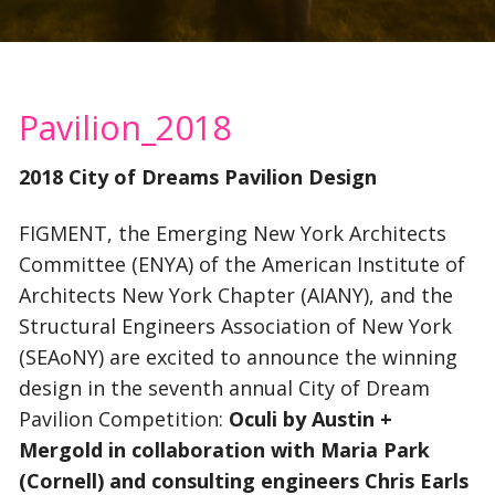
Pavilion_2018
2018 City of Dreams Pavilion Design
FIGMENT, the Emerging New York Architects
Committee (ENYA) of the American Institute of
Architects New York Chapter (AIANY), and the
Structural Engineers Association of New York
(SEAoNY) are excited to announce the winning
design in the seventh annual City of Dream
Pavilion Competition:
Oculi by Austin +
Mergold in collaboration with Maria Park
(Cornell) and consulting engineers Chris Earls