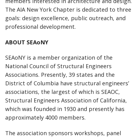
members interested in architecture and design.
The AIA New York Chapter is dedicated to three
goals: design excellence, public outreach, and
professional development.
ABOUT SEAoNY
SEAoNY is a member organization of the
National Council of Structural Engineers
Associations. Presently, 39 states and the
District of Columbia have structural engineers’
associations, the largest of which is SEAOC,
Structural Engineers Association of California,
which was founded in 1930 and presently has
approximately 4000 members.
The association sponsors workshops, panel