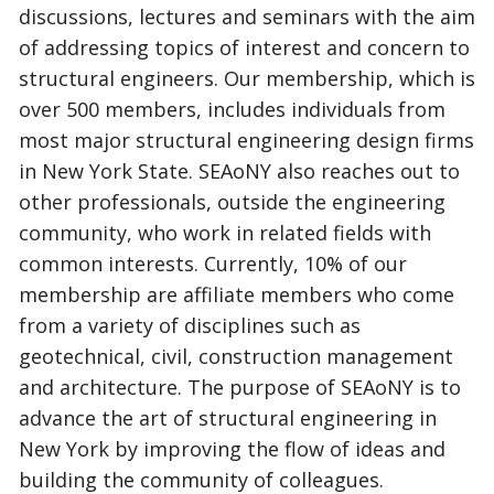
discussions, lectures and seminars with the aim
of addressing topics of interest and concern to
structural engineers. Our membership, which is
over 500 members, includes individuals from
most major structural engineering design firms
in New York State. SEAoNY also reaches out to
other professionals, outside the engineering
community, who work in related fields with
common interests. Currently, 10% of our
membership are affiliate members who come
from a variety of disciplines such as
geotechnical, civil, construction management
and architecture. The purpose of SEAoNY is to
advance the art of structural engineering in
New York by improving the flow of ideas and
building the community of colleagues.