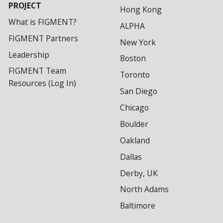
PROJECT
Hong Kong
What is FIGMENT?
ALPHA
FIGMENT Partners
New York
Leadership
Boston
FIGMENT Team
Toronto
Resources (Log In)
San Diego
Chicago
Boulder
Oakland
Dallas
Derby, UK
North Adams
Baltimore