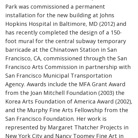
Park was commissioned a permanent
installation for the new building at Johns
Hopkins Hospital in Baltimore, MD (2012) and
has recently completed the design of a 150-
foot mural for the central subway temporary
barricade at the Chinatown Station in San
Francisco, CA, commissioned through the San
Francisco Arts Commission in partnership with
San Francisco Municipal Transportation
Agency. Awards include the MFA Grant Award
from the Joan Mitchell Foundation (2003) the
Korea Arts Foundation of America Award (2002),
and the Murphy Fine Arts Fellowship from the
San Francisco Foundation. Her work is
represented by Margaret Thatcher Projects in
New York City and Nancy Toomey Fine Art in