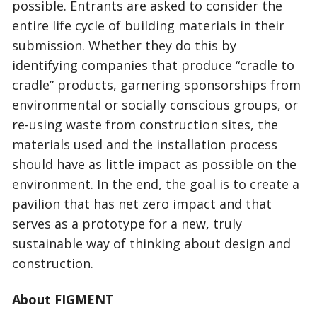
possible. Entrants are asked to consider the
entire life cycle of building materials in their
submission. Whether they do this by
identifying companies that produce “cradle to
cradle” products, garnering sponsorships from
environmental or socially conscious groups, or
re-using waste from construction sites, the
materials used and the installation process
should have as little impact as possible on the
environment. In the end, the goal is to create a
pavilion that has net zero impact and that
serves as a prototype for a new, truly
sustainable way of thinking about design and
construction.
About FIGMENT