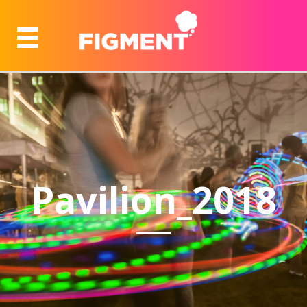
Pavilion_2018