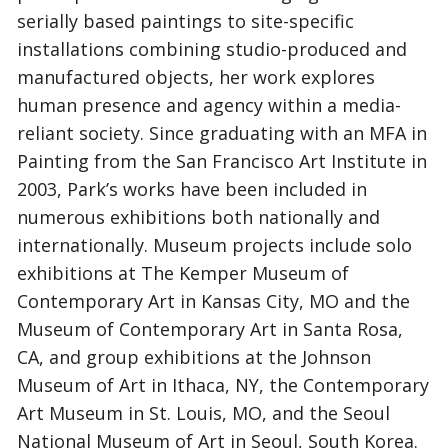
serially based paintings to site-specific
installations combining studio-produced and
manufactured objects, her work explores
human presence and agency within a media-
reliant society. Since graduating with an MFA in
Painting from the San Francisco Art Institute in
2003, Park’s works have been included in
numerous exhibitions both nationally and
internationally. Museum projects include solo
exhibitions at The Kemper Museum of
Contemporary Art in Kansas City, MO and the
Museum of Contemporary Art in Santa Rosa,
CA, and group exhibitions at the Johnson
Museum of Art in Ithaca, NY, the Contemporary
Art Museum in St. Louis, MO, and the Seoul
National Museum of Art in Seoul, South Korea.