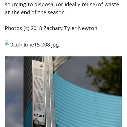
sourcing to disposal (or ideally reuse) of waste
at the end of the season.
Photos (c) 2018
Zachary Tyler Newton