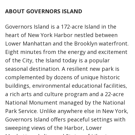
ABOUT GOVERNORS ISLAND
Governors Island is a 172-acre Island in the
heart of New York Harbor nestled between
Lower Manhattan and the Brooklyn waterfront.
Eight minutes from the energy and excitement
of the City, the Island today is a popular
seasonal destination. A resilient new park is
complemented by dozens of unique historic
buildings, environmental educational facilities,
a rich arts and culture program and a 22-acre
National Monument managed by the National
Park Service. Unlike anywhere else in New York,
Governors Island offers peaceful settings with
sweeping views of the Harbor, Lower