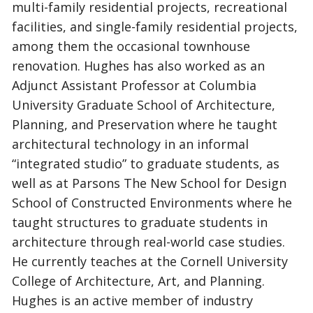
multi-family residential projects, recreational
facilities, and single-family residential projects,
among them the occasional townhouse
renovation. Hughes has also worked as an
Adjunct Assistant Professor at Columbia
University Graduate School of Architecture,
Planning, and Preservation where he taught
architectural technology in an informal
“integrated studio” to graduate students, as
well as at Parsons The New School for Design
School of Constructed Environments where he
taught structures to graduate students in
architecture through real-world case studies.
He currently teaches at the Cornell University
College of Architecture, Art, and Planning.
Hughes is an active member of industry