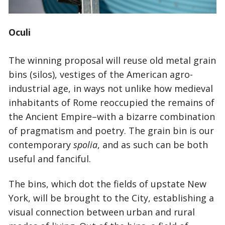
Oculi
The winning proposal will reuse old metal grain
bins (silos), vestiges of the American agro-
industrial age, in ways not unlike how medieval
inhabitants of Rome reoccupied the remains of
the Ancient Empire–with a bizarre combination
of pragmatism and poetry. The grain bin is our
contemporary
spolia
, and as such can be both
useful and fanciful.
The bins, which dot the fields of upstate New
York, will be brought to the City, establishing a
visual connection between urban and rural