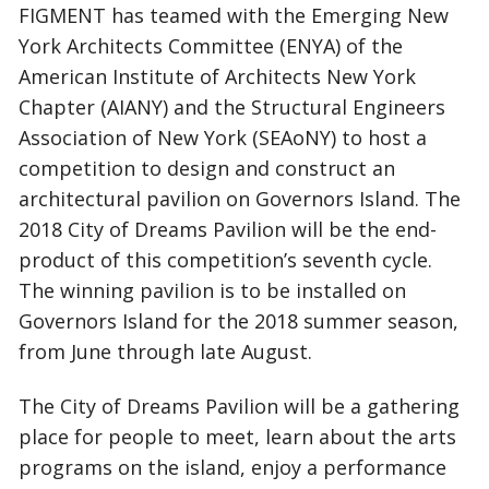
FIGMENT has teamed with the Emerging New
York Architects Committee (ENYA) of the
American Institute of Architects New York
Chapter (AIANY) and the Structural Engineers
Association of New York (SEAoNY) to host a
competition to design and construct an
architectural pavilion on Governors Island. The
2018 City of Dreams Pavilion will be the end-
product of this competition’s seventh cycle.
The winning pavilion is to be installed on
Governors Island for the 2018 summer season,
from June through late August.
The City of Dreams Pavilion will be a gathering
place for people to meet, learn about the arts
programs on the island, enjoy a performance