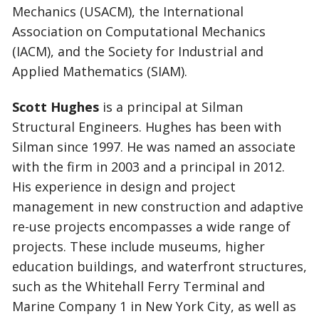
Mechanics (USACM), the International
Association on Computational Mechanics
(IACM), and the Society for Industrial and
Applied Mathematics (SIAM).
Scott Hughes
is a principal at Silman
Structural Engineers. Hughes has been with
Silman since 1997. He was named an associate
with the firm in 2003 and a principal in 2012.
His experience in design and project
management in new construction and adaptive
re-use projects encompasses a wide range of
projects. These include museums, higher
education buildings, and waterfront structures,
such as the Whitehall Ferry Terminal and
Marine Company 1 in New York City, as well as