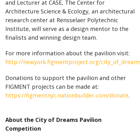
and Lecturer at CASE, The Center for
Architecture Science & Ecology, an architectural
research center at Rensselaer Polytechnic
Institute, will serve as a design mentor to the
finalists and winning design team.
For more information about the pavilion visit:
http://newyork.figmentproject.org/city_of_dream
Donations to support the pavilion and other
FIGMENT projects can be made at:
https://figmentnyc.nationbuilder.com/donate
.
About the City of Dreams Pavilion
Competition