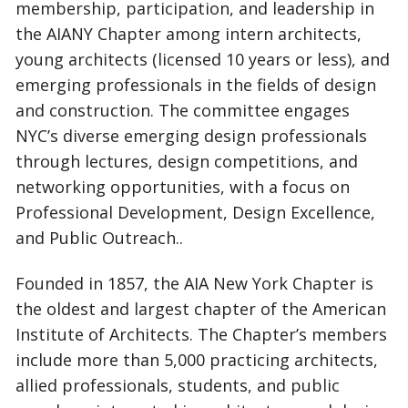
membership, participation, and leadership in
the AIANY Chapter among intern architects,
young architects (licensed 10 years or less), and
emerging professionals in the fields of design
and construction. The committee engages
NYC’s diverse emerging design professionals
through lectures, design competitions, and
networking opportunities, with a focus on
Professional Development, Design Excellence,
and Public Outreach..
Founded in 1857, the AIA New York Chapter is
the oldest and largest chapter of the American
Institute of Architects. The Chapter’s members
include more than 5,000 practicing architects,
allied professionals, students, and public