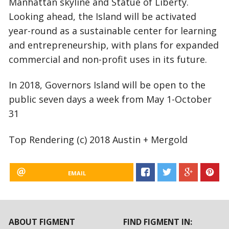
Manhattan skyline and Statue of Liberty.
Looking ahead, the Island will be activated
year-round as a sustainable center for learning
and entrepreneurship, with plans for expanded
commercial and non-profit uses in its future.
In 2018, Governors Island will be open to the
public seven days a week from May 1-October
31
Top Rendering (c) 2018 Austin + Mergold
EMAIL
ABOUT FIGMENT
FIND FIGMENT IN: