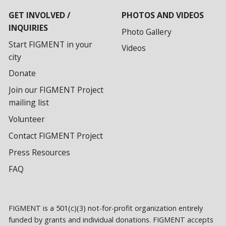
GET INVOLVED /
PHOTOS AND VIDEOS
INQUIRIES
Photo Gallery
Start FIGMENT in your
Videos
city
Donate
Join our FIGMENT Project
mailing list
Volunteer
Contact FIGMENT Project
Press Resources
FAQ
FIGMENT is a 501(c)(3) not-for-profit organization entirely
funded by grants and individual donations. FIGMENT accepts