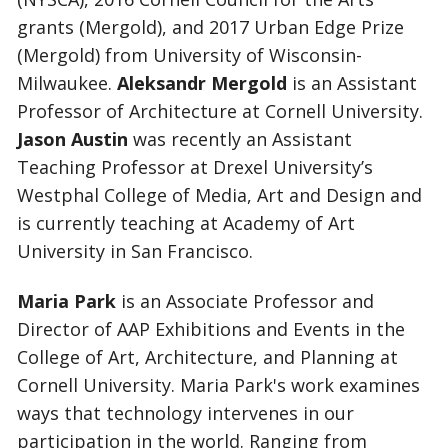
grants (Mergold), and 2017 Urban Edge Prize
(Mergold) from University of Wisconsin-
Milwaukee.
Aleksandr Mergold
is an Assistant
Professor of Architecture at Cornell University.
Jason Austin
was recently an Assistant
Teaching Professor at Drexel University’s
Westphal College of Media, Art and Design and
is currently teaching at Academy of Art
University in San Francisco.
Maria Park
is an Associate Professor and
Director of AAP Exhibitions and Events in the
College of Art, Architecture, and Planning at
Cornell University. Maria Park's work examines
ways that technology intervenes in our
participation in the world. Ranging from