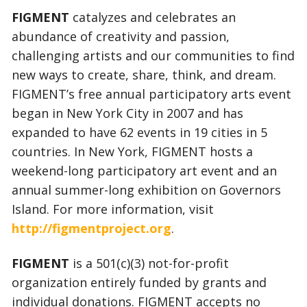
FIGMENT
catalyzes and celebrates an
abundance of creativity and passion,
challenging artists and our communities to find
new ways to create, share, think, and dream.
FIGMENT’s free annual participatory arts event
began in New York City in 2007 and has
expanded to have 62 events in 19 cities in 5
countries. In New York, FIGMENT hosts a
weekend-long participatory art event and an
annual summer-long exhibition on Governors
Island. For more information, visit
http://figmentproject.org
.
FIGMENT
is a 501(c)(3) not-for-profit
organization entirely funded by grants and
individual donations. FIGMENT accepts no