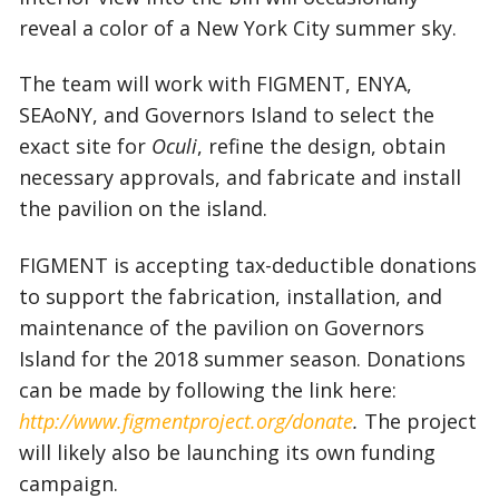
reveal a color of a New York City summer sky.
The team will work with FIGMENT, ENYA,
SEAoNY, and Governors Island to select the
exact site for
Oculi
, refine the design, obtain
necessary approvals, and fabricate and install
the pavilion on the island.
FIGMENT is accepting tax-deductible donations
to support the fabrication, installation, and
maintenance of the pavilion on Governors
Island for the 2018 summer season. Donations
can be made by following the link here:
http://www.figmentproject.org/donate
.
The project
will likely also be launching its own funding
campaign.