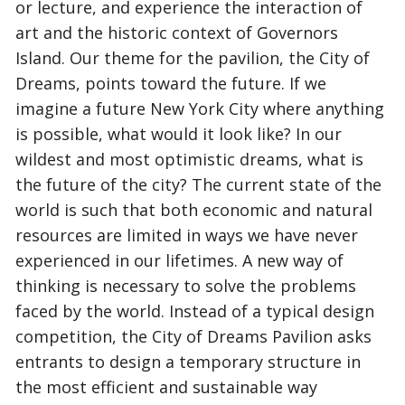
or lecture, and experience the interaction of
art and the historic context of Governors
Island. Our theme for the pavilion, the City of
Dreams, points toward the future. If we
imagine a future New York City where anything
is possible, what would it look like? In our
wildest and most optimistic dreams, what is
the future of the city? The current state of the
world is such that both economic and natural
resources are limited in ways we have never
experienced in our lifetimes. A new way of
thinking is necessary to solve the problems
faced by the world. Instead of a typical design
competition, the City of Dreams Pavilion asks
entrants to design a temporary structure in
the most efficient and sustainable way