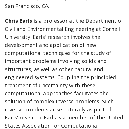
San Francisco, CA.
Chris Earls
is a professor at the Department of
Civil and Environmental Engineering at Cornell
University. Earls' research involves the
development and application of new
computational techniques for the study of
important problems involving solids and
structures, as well as other natural and
engineered systems. Coupling the principled
treatment of uncertainty with these
computational approaches facilitates the
solution of complex inverse problems. Such
inverse problems arise naturally as part of
Earls' research. Earls is a member of the United
States Association for Computational