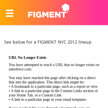
See below for a FIGMENT NYC 2012 lineup.