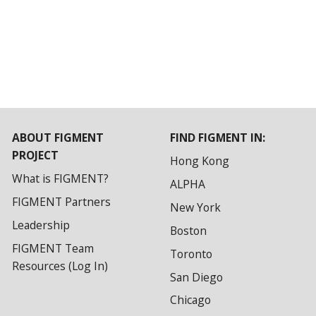
ABOUT FIGMENT
FIND FIGMENT IN:
PROJECT
Hong Kong
What is FIGMENT?
ALPHA
FIGMENT Partners
New York
Leadership
Boston
FIGMENT Team
Toronto
Resources (Log In)
San Diego
Chicago