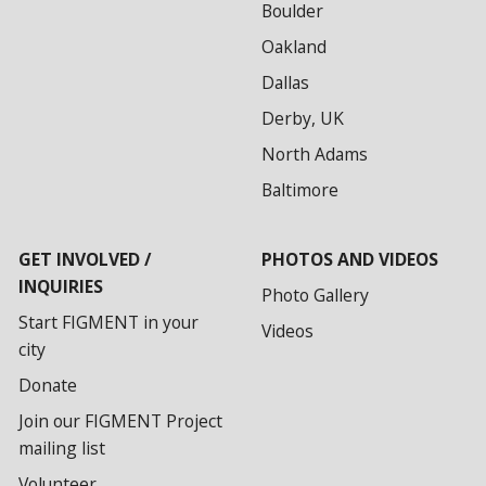
Boulder
Oakland
Dallas
Derby, UK
North Adams
Baltimore
GET INVOLVED /
PHOTOS AND VIDEOS
INQUIRIES
Photo Gallery
Start FIGMENT in your
Videos
city
Donate
Join our FIGMENT Project
mailing list
Volunteer