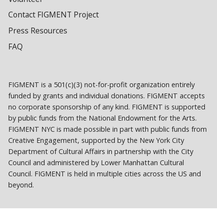
Contact FIGMENT Project
Press Resources
FAQ
FIGMENT is a 501(c)(3) not-for-profit organization entirely
funded by grants and individual donations. FIGMENT accepts
no corporate sponsorship of any kind. FIGMENT is supported
by public funds from the National Endowment for the Arts.
FIGMENT NYC is made possible in part with public funds from
Creative Engagement, supported by the New York City
Department of Cultural Affairs in partnership with the City
Council and administered by Lower Manhattan Cultural
Council. FIGMENT is held in multiple cities across the US and
beyond.