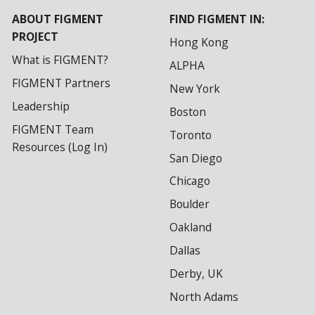
ABOUT FIGMENT
FIND FIGMENT IN:
PROJECT
Hong Kong
What is FIGMENT?
ALPHA
FIGMENT Partners
New York
Leadership
Boston
FIGMENT Team
Toronto
Resources (Log In)
San Diego
Chicago
Boulder
Oakland
Dallas
Derby, UK
North Adams