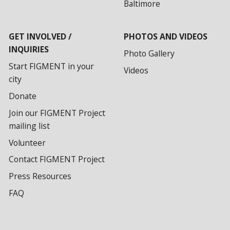
Baltimore
GET INVOLVED /
PHOTOS AND VIDEOS
INQUIRIES
Photo Gallery
Start FIGMENT in your
Videos
city
Donate
Join our FIGMENT Project
mailing list
Volunteer
Contact FIGMENT Project
Press Resources
FAQ