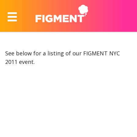
See below for a listing of our FIGMENT NYC
2011 event.