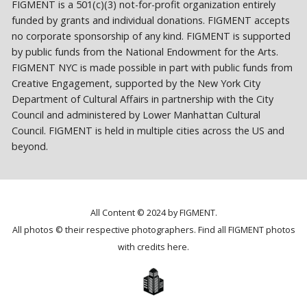
FIGMENT is a 501(c)(3) not-for-profit organization entirely
funded by grants and individual donations. FIGMENT accepts
no corporate sponsorship of any kind. FIGMENT is supported
by public funds from the National Endowment for the Arts.
FIGMENT NYC is made possible in part with public funds from
Creative Engagement, supported by the New York City
Department of Cultural Affairs in partnership with the City
Council and administered by Lower Manhattan Cultural
Council. FIGMENT is held in multiple cities across the US and
beyond.
All Content © 2024 by FIGMENT.
All photos © their respective photographers. Find all FIGMENT photos
with credits
here
.